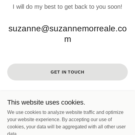
I will do my best to get back to you soon!
suzanne@suzannemorreale.co
m
GET IN TOUCH
This website uses cookies.
Copyright © 2026 Suzannemorreale - All Rights Reserved.
We use cookies to analyze website traffic and optimize
your website experience. By accepting our use of
Powered by
cookies, your data will be aggregated with all other user
data.