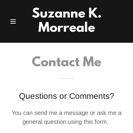
Suzanne K.
Morreale
Contact Me
Questions or Comments?
You can send me a message or ask me a
general question using this form.